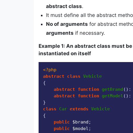
abstract class
.
It must define all the abstract meth
No of arguments
for abstract met
arguments
if necessary.
Example 1: An abstract class must be
instantiated on itself
<?php
abstract
class
Vehicle
{

abstract
function
getBrand
(
):
abstract
function
getModel
(
):
class
Car
extends
Vehicle
{

public
$brand
;

public
$model
;
