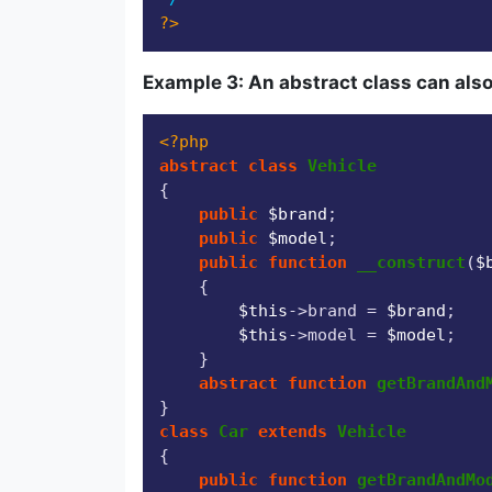
?>
Example 3: An abstract class can also
<?php
abstract
class
Vehicle
{

public
$brand
;

public
$model
;

public
function
__construct
(
$
{

$this
->brand = 
$brand
;

$this
->model = 
$model
;

    }

abstract
function
getBrandAnd
class
Car
extends
Vehicle
{

public
function
getBrandAndMo