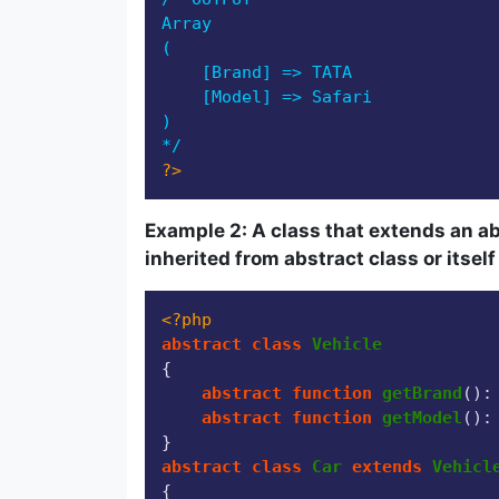
Array

(

    [Brand] => TATA

    [Model] => Safari

)

*/
?>
Example 2: A class that extends an a
inherited from abstract class or itsel
<?php
abstract
class
Vehicle
{

abstract
function
getBrand
(
):
abstract
function
getModel
(
):
abstract
class
Car
extends
Vehicl
{
