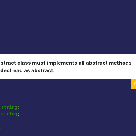
bstract class must implements all abstract methods
f declread as abstract.
 
string
;

 
string
;

e