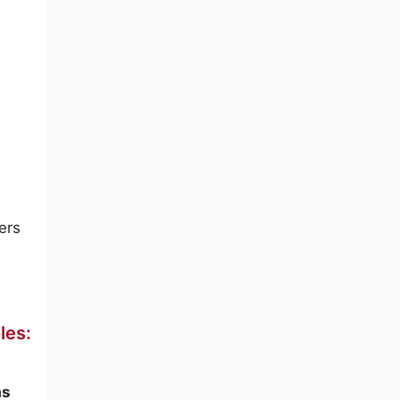
ers
les:
s