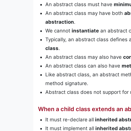
An abstract class must have
minimu
An abstract class may have both
ab
abstraction
.
We cannot
instantiate
an abstract c
Typically, an abstract class defines 
class
.
An abstract class may also have
co
An abstract class can also have
me
Like abstract class, an abstract me
method signature.
Abstract class does not support for 
When a child class extends an abs
It must re-declare
all
inherited abs
It must implement all
inherited abs