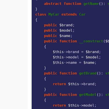
abstract
function
getName
(
): 
class
MyCar
extends
Car
{

public
$brand
;

public
$model
;

public
$name
;

public
function
__construct
(
$
{

$this
->brand = 
$brand
;

$this
->model = 
$model
;

$this
->name = 
$name
;

    }

public
function
getBrand
(
): 
s
{

return
$this
->brand;

    }

public
function
getModel
(
): 
s
{

return
$this
->model;
