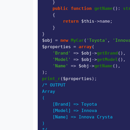
    }

public
function
getName
(
): 
st
{

return
$this
->name;

    }

$obj
 = 
new
MyCar
(
'Toyota'
, 
'Innov
$properties
 = 
array
(

'Brand'
 => 
$obj
->
getBrand
(),

'Model'
 => 
$obj
->
getModel
(),

'Name'
 => 
$obj
->
getName
(),

print_r
(
$properties
/* OUTPUT

Array

(

    [Brand] => Toyota

    [Model] => Innova

    [Name] => Innova Crysta

)

*/