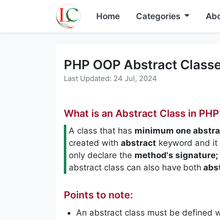
Home
Categories
Abo
PHP OOP Abstract Classe
Last Updated: 24 Jul, 2024
What is an Abstract Class in PHP
A class that has
minimum one abstra
created with
abstract
keyword and it
only declare the
method's signature;
abstract class can also have
both
abs
Points to note:
An abstract class must be defined 