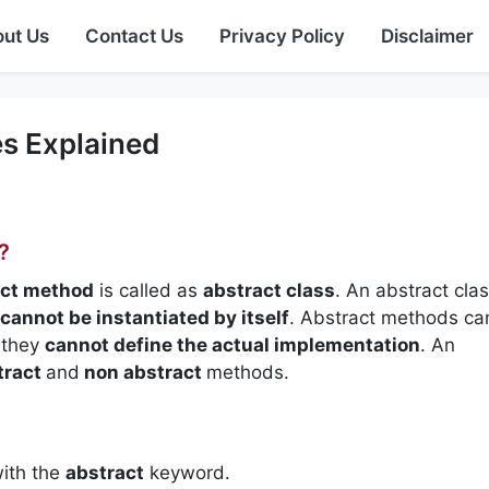
ut Us
Contact Us
Privacy Policy
Disclaimer
s Explained
?
ct method
is called as
abstract class
. An abstract clas
cannot be instantiated by itself
. Abstract methods ca
they
cannot define the actual implementation
. An
tract
and
non abstract
methods.
with the
abstract
keyword.