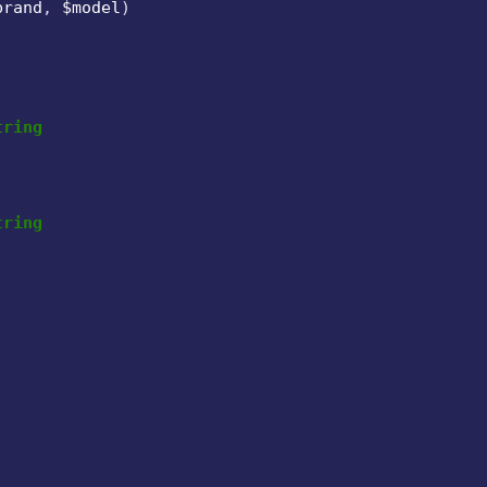
brand
, 
$model
)

tring
tring