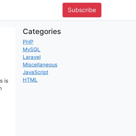
Subscribe
Categories
PHP
MySQL
Laravel
Miscellaneous
JavaScript
HTML
s is
n