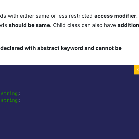
ods with either same or less restricted
access modifier
.
hods
should be same
. Child class can also have
addition
 declared with abstract keyword and cannot be
 
string
;

 
string
;
