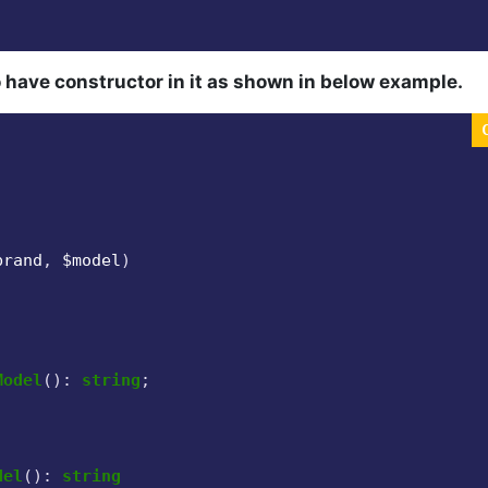
 have constructor in it as shown in below example.
brand
, 
$model
)

Model
(
): 
string
;

del
(
): 
string