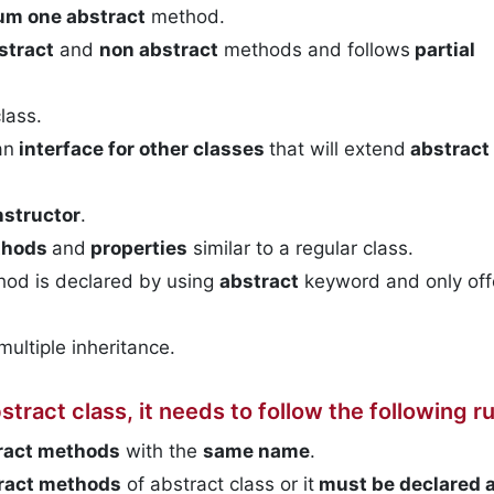
m one abstract
method.
stract
and
non abstract
methods and follows
partial
lass.
an
interface for other classes
that will extend
abstract
nstructor
.
thods
and
properties
similar to a regular class.
thod is declared by using
abstract
keyword and only off
multiple inheritance.
tract class, it needs to follow the following ru
tract methods
with the
same name
.
tract methods
of abstract class or it
must be declared
a