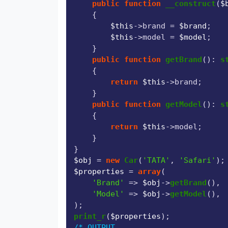
public
function
__construct
(
$
{

$this
->brand = 
$brand
;

$this
->model = 
$model
;

    }

public
function
getBrand
(
): 
s
{

return
$this
->brand;

    }

public
function
getModel
(
): 
s
{

return
$this
->model;

    }

$obj
 = 
new
Car
(
'TATA'
, 
'Safari'
$properties
 = 
array
(

'Brand'
 => 
$obj
->
getBrand
(),

'Model'
 => 
$obj
->
getModel
(),

print_r
(
$properties
/* OUTPUT
