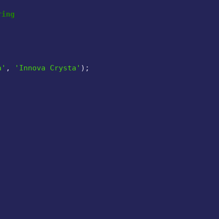
ring
a'
, 
'Innova Crysta'