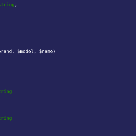
string
;

brand
, 
$model
, 
$name
)

tring
tring