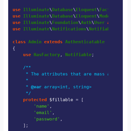
use
Illuminate
\
Database
\
Eloquent
\
Factories
\
Ha
use
Illuminate
\
Database
\
Eloquent
\
Model
use
Illuminate
\
Foundation
\
Auth
\
User
as
Authen
use
Illuminate
\
Notifications
\
Notifiable
;

class
Admin
extends
Authenticatable
{

use
HasFactory
, 
Notifiable
;

/**

     * The attributes that are mass assignabl
     *

     * 
@var
 array<int, string>

     */
protected
$fillable
 = [

'name'
,

'email'
,

'password'
,

    ];
