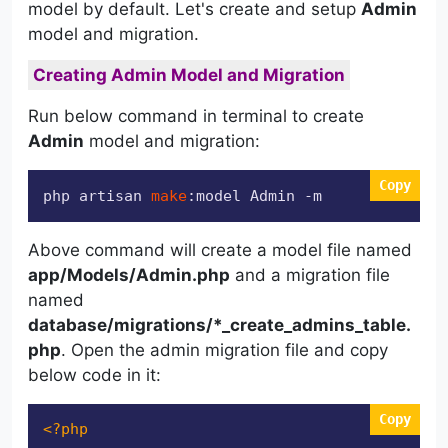
model by default. Let's create and setup
Admin
model and migration.
Creating Admin Model and Migration
Run below command in terminal to create
Admin
model and migration:
Copy
php artisan 
make
:model Admin -m
Above command will create a model file named
app/Models/Admin.php
and a migration file
named
database/migrations/*_create_admins_table.
php
. Open the admin migration file and copy
below code in it:
Copy
<?php