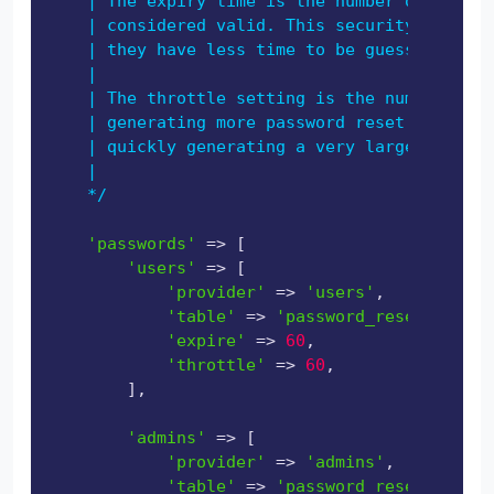
    | The expiry time is the number of minute
    | considered valid. This security feature
    | they have less time to be guessed. You 
    |

    | The throttle setting is the number of s
    | generating more password reset tokens. 
    | quickly generating a very large amount 
    |

    */
'passwords'
 => [

'users'
 => [

'provider'
 => 
'users'
,

'table'
 => 
'password_reset_tokens
'expire'
 => 
60
,

'throttle'
 => 
60
,

        ],

'admins'
 => [

'provider'
 => 
'admins'
,

'table'
 => 
'password_reset_tokens