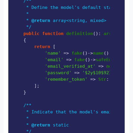
/**

     * Define the model's default state.

     *

     * 
@return
 array<string, mixed>

     */
public
function
definition
(
): 
array
{

return
 [

'name'
 => 
fake
()->
name
(),

'email'
 => 
fake
()->
safeEmail
(),

'email_verified_at'
 => 
now
(),

'password'
 => 
'$2y$10$92IXUNpkjO0
'remember_token'
 => 
Str
::
random
(
1
        ];

    }

/**

     * Indicate that the model's email addres
     *

     * 
@return
 static

     */