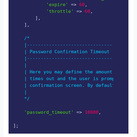
'expire'
 => 
60
,

'throttle'
 => 
60
,

        ],

    ],

/*

    |----------------------------------------
    | Password Confirmation Timeout

    |----------------------------------------
    |

    | Here you may define the amount of secon
    | times out and the user is prompted to r
    | confirmation screen. By default, the ti
    |

    */
'password_timeout'
 => 
10800
,
