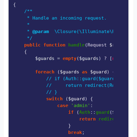
{

/**

     * Handle an incoming request.

     *

     * 
@param
  \Closure(\Illuminate\Http\Requ
     */
public
function
handle
(
Request 
$request
, 
{

$guards
 = 
empty
(
$guards
) ? [
null
] : 
$
foreach
 (
$guards
as
$guard
) {

// if (Auth::guard($guard)->check
//     return redirect(RouteServi
// }
switch
 (
$guard
) {

case
'admin'
:

if
 (
Auth
::
guard
(
$guard
)->
return
redirect
(
'/adm
                    }

break
;
