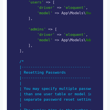
'users'
 => [

'driver'
 => 
'eloquent'
,

'model'
 => App\Models\
User
::
class
        ],

'admins'
 => [

'driver'
 => 
'eloquent'
,

'model'
 => App\Models\
Admin
::
clas
        ],

    ],

/*

    |----------------------------------------
    | Resetting Passwords

    |----------------------------------------
    |

    | You may specify multiple password reset
    | than one user table or model in the app
    | separate password reset settings based 
    |
