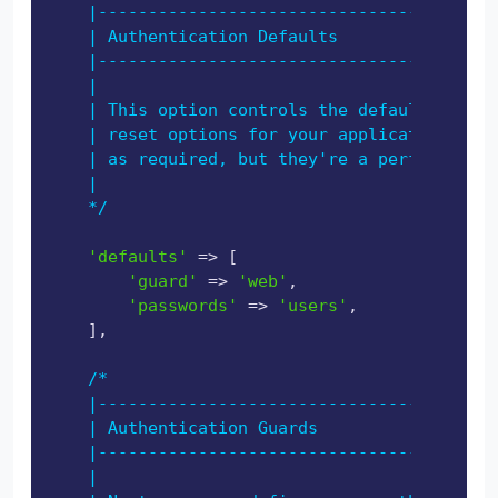
    |----------------------------------------
    | Authentication Defaults

    |----------------------------------------
    |

    | This option controls the default authen
    | reset options for your application. You
    | as required, but they're a perfect star
    |

    */
'defaults'
 => [

'guard'
 => 
'web'
,

'passwords'
 => 
'users'
,

    ],

/*

    |----------------------------------------
    | Authentication Guards

    |----------------------------------------
    |
