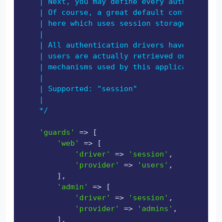
    | Next, you may define every authenticati
    | Of course, a great default configuratio
    | here which uses session storage and the
    |

    | All authentication drivers have a user 
    | users are actually retrieved out of you
    | mechanisms used by this application to 
    |

    | Supported: "session"

    |

    */
'guards'
 => [

'web'
 => [

'driver'
 => 
'session'
,

'provider'
 => 
'users'
,

        ],

'admin'
 => [

'driver'
 => 
'session'
,

'provider'
 => 
'admins'
,

        ],
