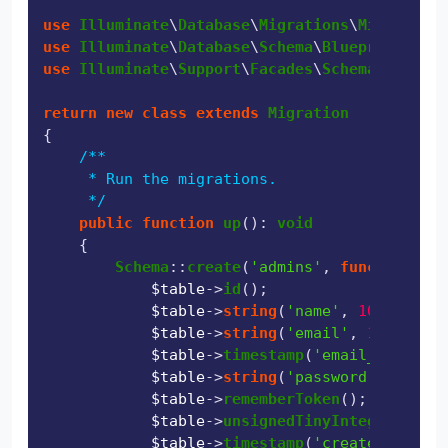
use
Illuminate
\
Database
\
Migrations
\
Migration
use
Illuminate
\
Database
\
Schema
\
Blueprint
use
Illuminate
\
Support
\
Facades
\
Schema
;

return
new
class
extends
Migration
{

/**

     * Run the migrations.

     */
public
function
up
(
): 
void
{

Schema
::
create
(
'admins'
, 
function
 (
Bl
$table
->
id
();

$table
->
string
(
'name'
, 
100
);

$table
->
string
(
'email'
, 
100
)->
uni
$table
->
timestamp
(
'email_verified
$table
->
string
(
'password'
, 
100
);

$table
->
rememberToken
();

$table
->
unsignedTinyInteger
(
'stat
$table
->
timestamp
(
'created_at'
)->