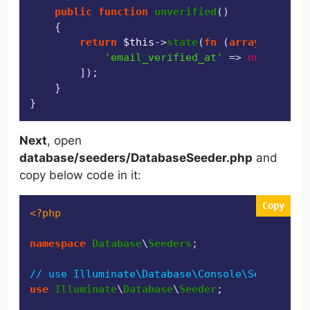
public
function
unverified
(
)

{

return
$this
->
state
(
fn
 (
array
$attrib
'email_verified_at'
 => 
null
,

        ]);

    }

Next
, open
database/seeders/DatabaseSeeder.php
and
copy below code in it:
Copy
<?php
namespace
Database
\
Seeders
;

// use Illuminate\Database\Console\Seeds\With
use
Illuminate
\
Database
\
Seeder
;
