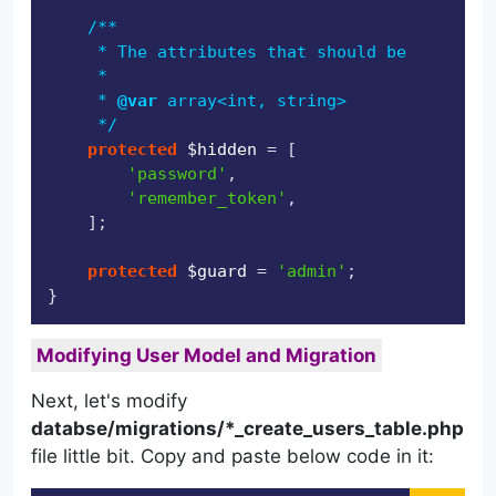
/**

     * The attributes that should be hidden f
     *

     * 
@var
 array<int, string>

     */
protected
$hidden
 = [

'password'
,

'remember_token'
,

    ];

protected
$guard
 = 
'admin'
;

Modifying User Model and Migration
Next, let's modify
databse/migrations/*_create_users_table.php
file little bit. Copy and paste below code in it: