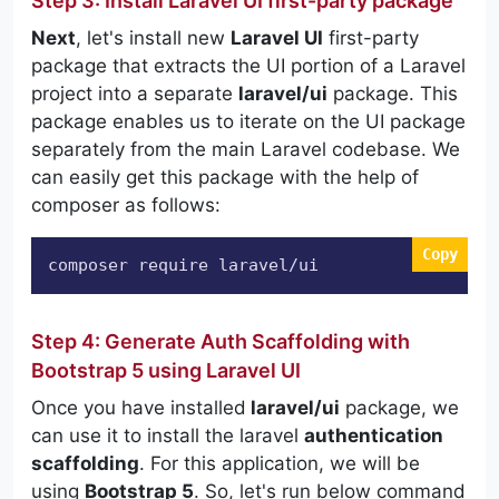
Step 3: Install Laravel UI first-party package
Next
, let's install new
Laravel UI
first-party
package that extracts the UI portion of a Laravel
project into a separate
laravel/ui
package. This
package enables us to iterate on the UI package
separately from the main Laravel codebase. We
can easily get this package with the help of
composer as follows:
Copy
composer require laravel/ui
Step 4: Generate Auth Scaffolding with
Bootstrap 5 using Laravel UI
Once you have installed
laravel/ui
package, we
can use it to install the laravel
authentication
scaffolding
. For this application, we will be
using
Bootstrap 5
. So, let's run below command