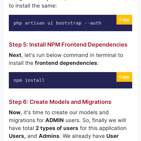
to install the same:
Copy
php artisan ui bootstrap 
--auth
Step 5: Install NPM Frontend Dependencies
Next
, let's run below command in terminal to
install the
frontend dependencies
:
Copy
npm install
Step 6: Create Models and Migrations
Now
, it's time to create our models and
migrations for
ADMIN
users. So, finally we will
have total
2 types of users
for this application
Users,
and
Admins
. We already have
User