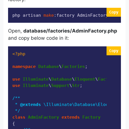
Copy
php artisan 
make
:factory AdminFactory
Open,
database/factories/AdminFactory.php
and copy below code in it:
Copy
<?php
namespace
Database
\
Factories
;

use
Illuminate
\
Database
\
Eloquent
\
Factories
\
Fa
use
Illuminate
\
Support
\
Str
;

/**

 * 
@extends
 \Illuminate\Database\Eloquent\Fac
 */
class
AdminFactory
extends
Factory
{
