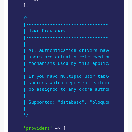
    ],

/*

    |----------------------------------------
    | User Providers

    |----------------------------------------
    |

    | All authentication drivers have a user 
    | users are actually retrieved out of you
    | mechanisms used by this application to 
    |

    | If you have multiple user tables or mod
    | sources which represent each model / ta
    | be assigned to any extra authentication
    |

    | Supported: "database", "eloquent"

    |

    */
'providers'
 => [
