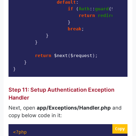
default
:

if
 (
Auth
::
guard
(
$guard
)->
return
redirect
(
'/das
                    }

break
;

            }

        }

return
$next
(
$request
);

    }

Step 11: Setup Authentication Exception
Handler
Next, open
app/Exceptions/Handler.php
and
copy below code in it:
Copy
<?php