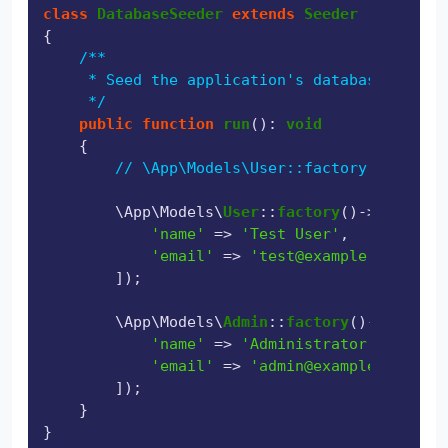
class
DatabaseSeeder
extends
Seeder
{

/**

     * Seed the application's database.

     */
public
function
run
(
): 
void
{

// \App\Models\User::factory(10)->cre
        \App\Models\
User
::
factory
()->
create
([

'name'
 => 
'Test User'
,

'email'
 => 
'test@example.com'
,

        ]);

        \App\Models\
Admin
::
factory
()->
create
(
'name'
 => 
'Administrator'
,

'email'
 => 
'admin@example.com'
,

        ]);

    }
