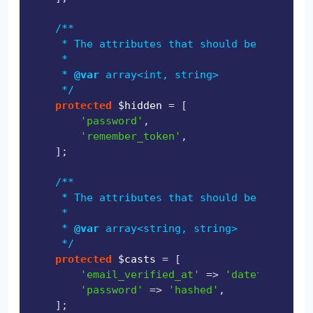
/**

     * The attributes that should be hidden f
     *

     * 
@var
 array<int, string>

     */
protected
$hidden
 = [

'password'
,

'remember_token'
,

    ];

/**

     * The attributes that should be cast.

     *

     * 
@var
 array<string, string>

     */
protected
$casts
 = [

'email_verified_at'
 => 
'datetime'
,

'password'
 => 
'hashed'
,

    ];
