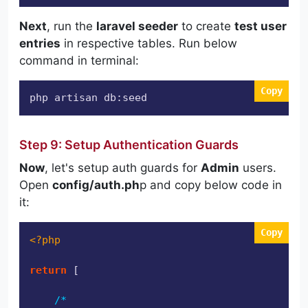
Next
, run the
laravel seeder
to create
test user
entries
in respective tables. Run below
command in terminal:
Copy
php artisan db:seed
Step 9: Setup Authentication Guards
Now
, let's setup auth guards for
Admin
users.
Open
config/auth.ph
p and copy below code in
it:
Copy
<?php
return
 [

/*
