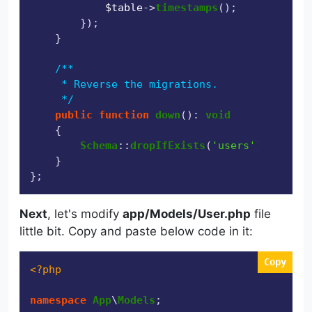
$table
->
timestamps
();

        });

    }

/**

     * Reverse the migrations.

     */
public
function
down
(
): 
void
{

Schema
::
dropIfExists
(
'users'
);

    }

Next
, let's modify
app/Models/User.php
file
little bit. Copy and paste below code in it:
Copy
<?php
namespace
App
\
Models
;
