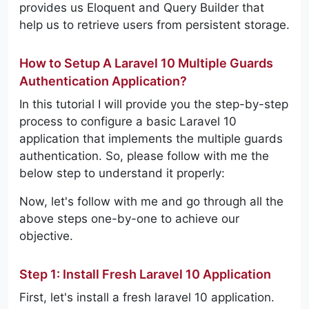
provides us Eloquent and Query Builder that
help us to retrieve users from persistent storage.
How to Setup A Laravel 10 Multiple Guards
Authentication Application?
In this tutorial I will provide you the step-by-step
process to configure a basic Laravel 10
application that implements the multiple guards
authentication. So, please follow with me the
below step to understand it properly:
Now, let's follow with me and go through all the
above steps one-by-one to achieve our
objective.
Step 1: Install Fresh Laravel 10 Application
First, let's install a fresh laravel 10 application.