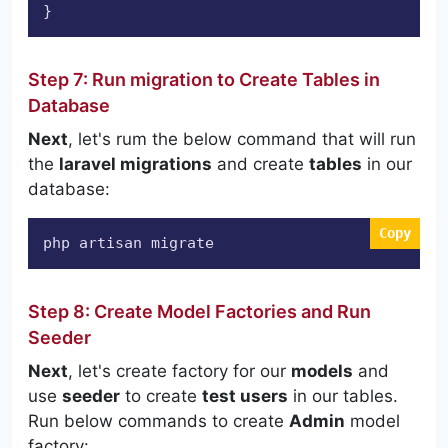
Step 7: Run migration to Create Tables in
Database
Next
, let's rum the below command that will run
the
laravel migrations
and create
tables
in our
database:
Copy
php artisan migrate
Step 8: Create Model Factories and Run
Seeder
Next
, let's create factory for our
models
and
use
seeder
to create
test users
in our tables.
Run below commands to create
Admin
model
factory: