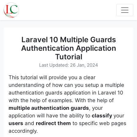
Laravel 10 Multiple Guards
Authentication Application
Tutorial
Last Updated: 26 Jan, 2024
This tutorial will provide you a clear
understanding of how can you setup a multiple
authentication guards application in Laravel 10
with the help of examples. With the help of
multiple authentication guards
, your
application will have the ability to
classify
your
users
and
redirect them
to specific web pages
accordingly.