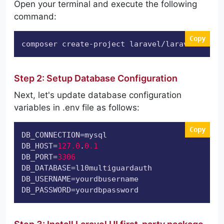
Open your terminal and execute the following
command:
Copy
composer create-project laravel/laravel l10mu
Step 2: Setup Database Configuration
Next, let's update database configuration
variables in .env file as follows:
Copy
DB_CONNECTION
DB_HOST
=
127.0
.
0.1
DB_PORT
=
3306
DB_DATABASE
DB_USERNAME
DB_PASSWORD
=yourdbpassword