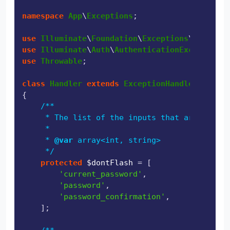
namespace
App
\
Exceptions
;

use
Illuminate
\
Foundation
\
Exceptions
\
Handler
use
Illuminate
\
Auth
\
AuthenticationException
use
Throwable
;

class
Handler
extends
ExceptionHandler
{

/**

     * The list of the inputs that are never 
     *

     * 
@var
 array<int, string>

     */
protected
$dontFlash
 = [

'current_password'
,

'password'
,

'password_confirmation'
,

    ];
