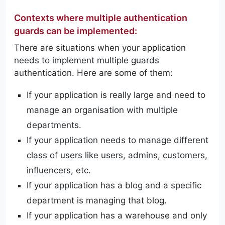
Contexts where multiple authentication
guards can be implemented:
There are situations when your application
needs to implement multiple guards
authentication. Here are some of them:
If your application is really large and need to
manage an organisation with multiple
departments.
If your application needs to manage different
class of users like users, admins, customers,
influencers, etc.
If your application has a blog and a specific
department is managing that blog.
If your application has a warehouse and only