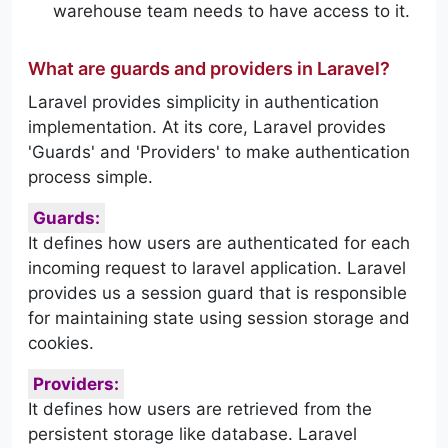
warehouse team needs to have access to it.
What are guards and providers in Laravel?
Laravel provides simplicity in authentication
implementation. At its core, Laravel provides
'Guards' and 'Providers' to make authentication
process simple.
Guards:
It defines how users are authenticated for each
incoming request to laravel application. Laravel
provides us a session guard that is responsible
for maintaining state using session storage and
cookies.
Providers:
It defines how users are retrieved from the
persistent storage like database. Laravel