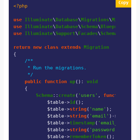
Copy
<?php
use
Illuminate
\
Database
\
Migrations
\
Migration
use
Illuminate
\
Database
\
Schema
\
Blueprint
use
Illuminate
\
Support
\
Facades
\
Schema
;

return
new
class
extends
Migration
{

/**

     * Run the migrations.

     */
public
function
up
(
): 
void
{

Schema
::
create
(
'users'
, 
function
 (
Blu
$table
->
id
();

$table
->
string
(
'name'
);

$table
->
string
(
'email'
)->
unique
()
$table
->
timestamp
(
'email_verified
$table
->
string
(
'password'
);

$table
->
rememberToken
();
