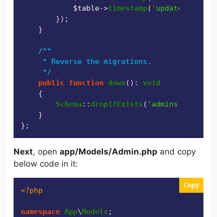
$table
->
timestamp
(
'updated_at'
)->
        });

    }

/**

     * Reverse the migrations.

     */
public
function
down
(
): 
void
{

Schema
::
dropIfExists
(
'admins'
);

    }

Next
, open
app/Models/Admin.php
and copy
below code in it:
Copy
<?php
namespace
App
\
Models
;
