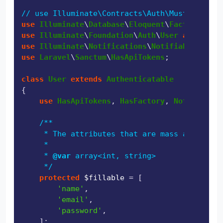
// use Illuminate\Contracts\Auth\MustVerifyEm
use
Illuminate
\
Database
\
Eloquent
\
Factories
\
Ha
use
Illuminate
\
Foundation
\
Auth
\
User
as
Authen
use
Illuminate
\
Notifications
\
Notifiable
use
Laravel
\
Sanctum
\
HasApiTokens
;

class
User
extends
Authenticatable
{

use
HasApiTokens
, 
HasFactory
, 
Notifiable
;

/**

     * The attributes that are mass assignabl
     *

     * 
@var
 array<int, string>

     */
protected
$fillable
 = [

'name'
,

'email'
,

'password'
,

    ];
