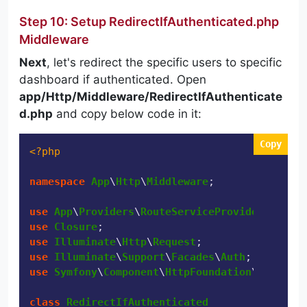
Step 10: Setup RedirectIfAuthenticated.php
Middleware
Next
, let's redirect the specific users to specific
dashboard if authenticated. Open
app/Http/Middleware/RedirectIfAuthenticate
d.php
and copy below code in it:
Copy
<?php
namespace
App
\
Http
\
Middleware
;

use
App
\
Providers
\
RouteServiceProvider
use
Closure
use
Illuminate
\
Http
\
Request
use
Illuminate
\
Support
\
Facades
\
Auth
use
Symfony
\
Component
\
HttpFoundation
\
Response
class
RedirectIfAuthenticated